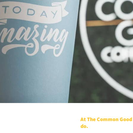
At The Common Good C
do.