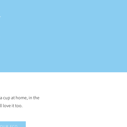
 a cup at home, in the
l love it too.
OUR ECO