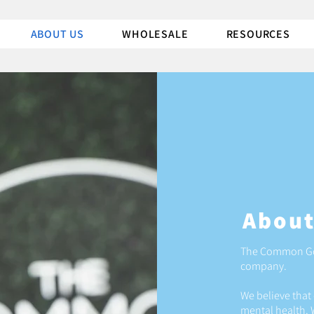
ABOUT US
WHOLESALE
RESOURCES
About
The Common Goo
company.
We believe that 
mental health. 