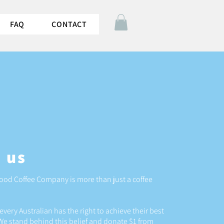
FAQ
CONTACT
 us
d Coffee Company is more than just a coffee
every Australian has the right to achieve their best
We stand behind this belief and donate $1 from