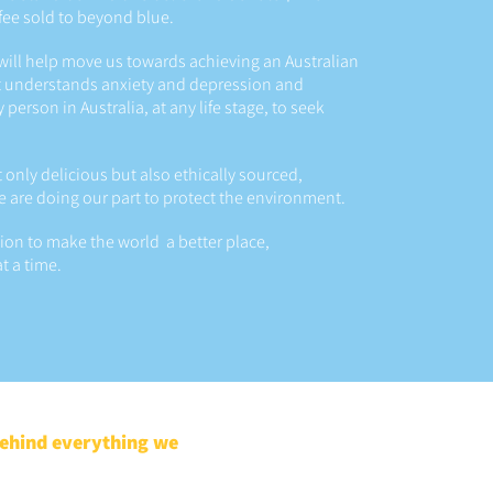
ffee sold to beyond blue.
will help move us towards achieving an Australian
 understands anxiety and depression and
erson in Australia, at any life stage, to seek
t only delicious but also ethically sourced,
e are doing our part to protect the environment.
sion to make the world a better place,
t a time.
behind everything we