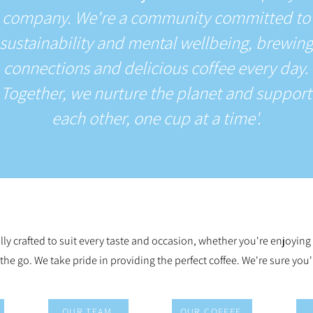
company. We're a community committed to
sustainability and mental wellbeing, brewing
connections and delicious coffee every day.
Together, we nurture the planet and support
each other, one cup at a time'.
lly crafted to suit every taste and occasion, whether you're enjoying
 the go. We take pride in providing the perfect coffee. We're sure you'l
OUR TEAM
OUR COFFEE