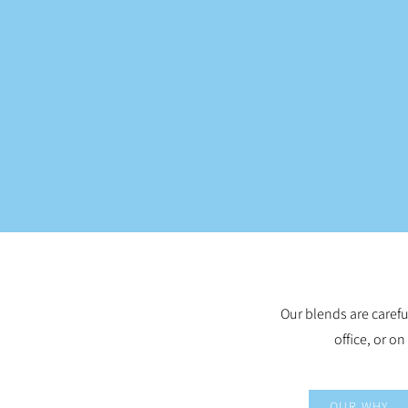
Our blends are carefu
office, or on
OUR WHY