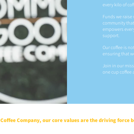
every kilo of co
Funds we raise 
community that
empowers every p
support.
Our coffee is no
ensuring that w
Join in our mis
one cup coffee a
offee Company, our core values are the driving force 