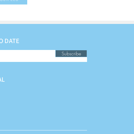
O DATE
Subscribe
AL