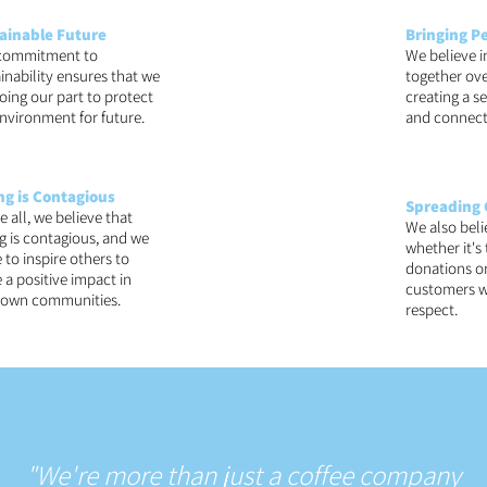
ainable Future
Bringing P
commitment to
We believe i
inability ensures that we
together ove
oing our part to protect
creating a 
nvironment for future.
and connect
ng is Contagious
Spreading 
 all, we believe that
We also beli
g is contagious, and we
whether it's
e to inspire others to
donations or
a positive impact in
customers w
r own communities.
respect.
"We're more than just a coffee company