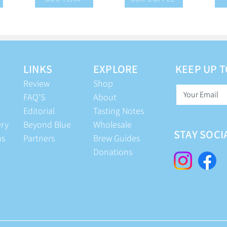
LINKS
EXPLORE
KEEP UP T
Review
Shop
FAQ'S
About
Editorial
Tasting Notes
ery
Beyond Blue
Wholesale
STAY SOCI
ns
Partners
Brew Guides
Donations