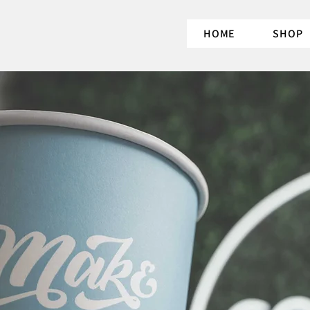
HOME
SHOP