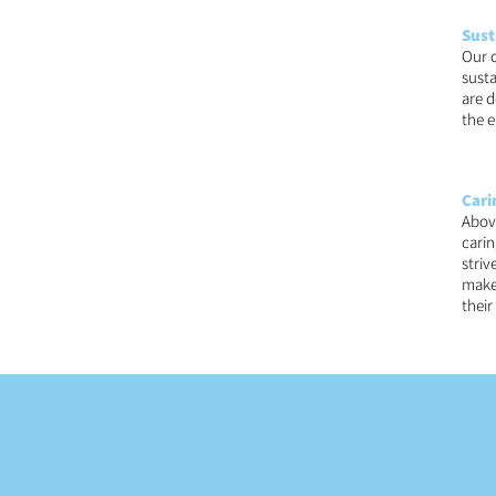
Sust
Our 
susta
are d
the e
Cari
Above
carin
striv
make 
thei