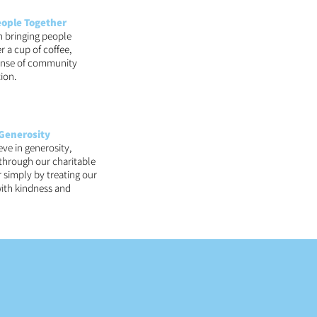
eople Together
n bringing people
r a cup of coffee,
sense of community
ion.
Generosity
eve in generosity,
 through our charitable
 simply by treating our
ith kindness and