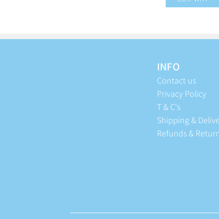
INFO
Contact us
Privacy Policy
T & C's
Shipping & Deliv
Refunds & Retur