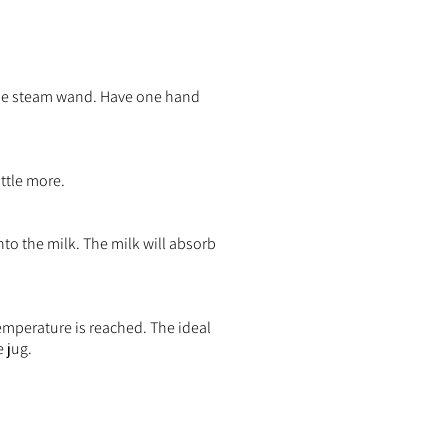
the steam wand. Have one hand
ittle more.
nto the milk. The milk will absorb
temperature is reached. The ideal
 jug.