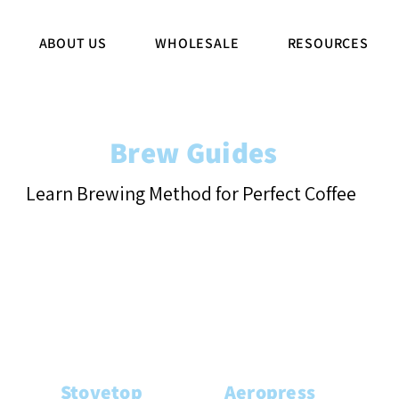
ABOUT US
WHOLESALE
RESOURCES
Brew Guides
Learn Brewing Method for Perfect Coffee
Stovetop
Aeropress