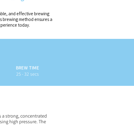
able, and effective brewing
ess brewing method ensures a
xperience today.
BREW TIME
25 - 32 secs
s a strong, concentrated
using high pressure. The