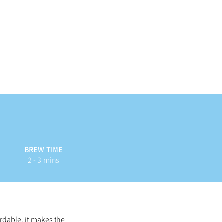
BREW TIME
2 - 3 mins
rdable, it makes the