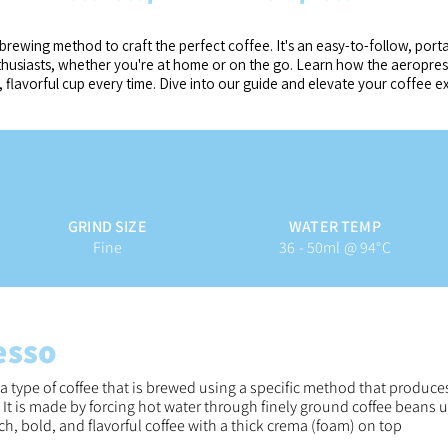
brewing method to craft the perfect coffee. It's an easy-to-follow, port
nthusiasts, whether you're at home or on the go. Learn how the aeropr
, flavorful cup every time.
Dive into our guide and elevate your coffee e
GRIND SIZE
WATER TEMP
Fine
36 - 50ml @ 94°C
esso
 a type of coffee that is brewed using a specific method that produce
. It is made by forcing hot water through finely ground coffee beans 
rich, bold, and flavorful coffee with a thick crema (foam) on top