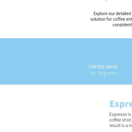
Explore our detailed 
solution for coffee e
consistent
COFFEE DOSE
18 - 24 grams
Espr
Espresso is
coffee shot
result is a 