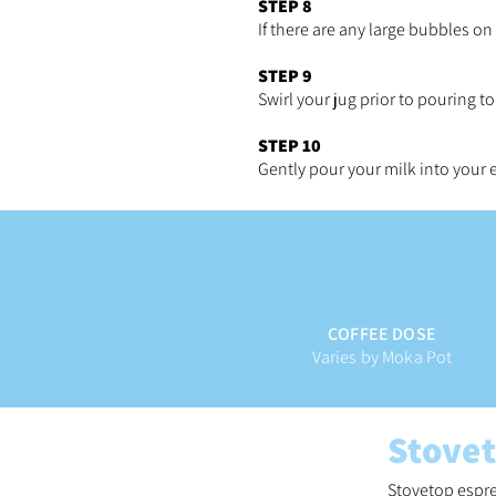
STEP 8
If there are any large bubbles on
STEP 9
Swirl your jug prior to pouring t
STEP 10
Gently pour your milk into your
COFFEE DOSE
Varies by Moka Pot
Stove
Stovetop espre