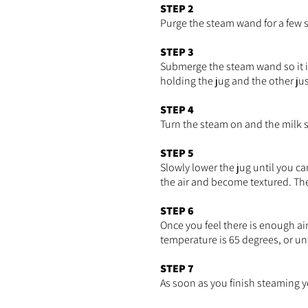
STEP 2
Purge the steam wand for a few s
STEP 3
Submerge the steam wand so it i
holding the jug and the other ju
STEP 4
Turn the steam on and the milk sho
STEP 5
Slowly lower the jug until you ca
the air and become textured. Th
STEP 6
Once you feel there is enough ai
temperature is 65 degrees, or un
STEP 7
As soon as you finish steaming 