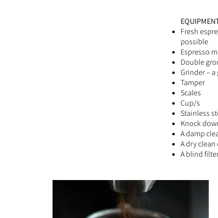
EQUIPMENT
Fresh espre
possible
Espresso m
Double gro
Grinder – a
Tamper
Scales
Cup/s
Stainless st
Knock dow
A damp clea
A dry clean 
A blind filt