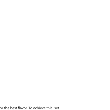
 the best flavor. To achieve this, set