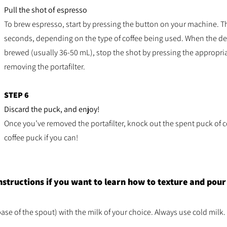
Pull the shot of espresso
To brew espresso, start by pressing the button on your machine. T
seconds, depending on the type of coffee being used. When the d
brewed (usually 36-50 mL), stop the shot by pressing the appropr
removing the portafilter.
STEP 6
Discard the puck, and enjoy!
Once you’ve removed the portafilter, knock out the spent puck of c
coffee puck if you can!
nstructions if you want to learn how to texture and pou
base of the spout) with the milk of your choice. Always use cold milk.