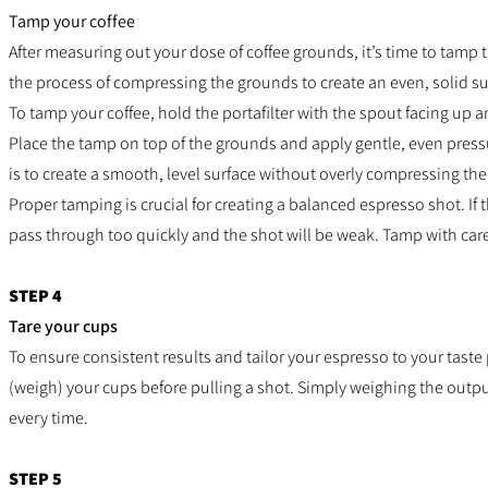
Tamp your coffee
After measuring out your dose of coffee grounds, it’s time to tamp 
the process of compressing the grounds to create an even, solid su
To tamp your coffee, hold the portafilter with the spout facing up 
Place the tamp on top of the grounds and apply gentle, even pres
is to create a smooth, level surface without overly compressing th
Proper tamping is crucial for creating a balanced espresso shot. If 
pass through too quickly and the shot will be weak. Tamp with care
STEP 4
Tare your cups
To ensure consistent results and tailor your espresso to your taste 
(weigh) your cups before pulling a shot. Simply weighing the output
every time.
STEP 5