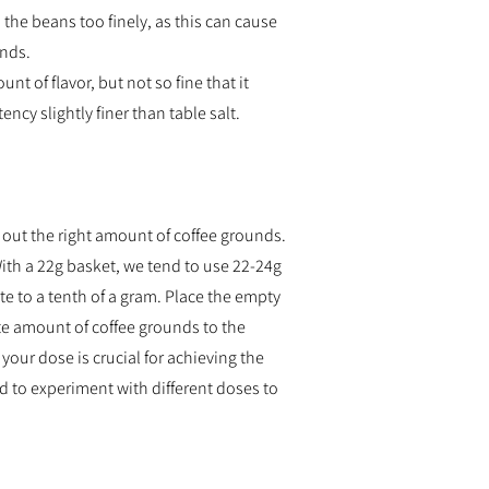
d the beans too finely, as this can cause
unds.
 of flavor, but not so fine that it
ency slightly finer than table salt.
 out the right amount of coffee grounds.
With a 22g basket, we tend to use 22-24g
e to a tenth of a gram. Place the empty
ate amount of coffee grounds to the
your dose is crucial for achieving the
id to experiment with different doses to