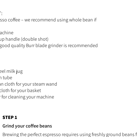
:
sso coffee – we recommend using whole bean if
achine
up handle (double shot)
 good quality Burr blade grinder is recommended
eel milk jug
n tube
n cloth for your steam wand
cloth for your basket
er for cleaning your machine
STEP 1
Grind your coffee beans
Brewing the perfect espresso requires using freshly ground beans for