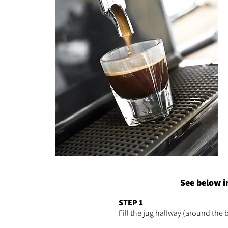
See below i
STEP 1
Fill the jug halfway (around the 