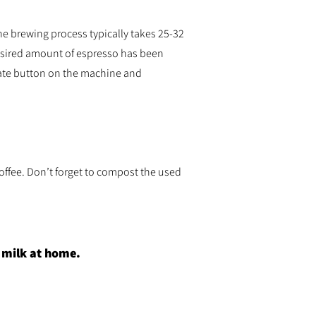
he brewing process typically takes 25-32
esired amount of espresso has been
iate button on the machine and
offee. Don’t forget to compost the used
r milk at home.