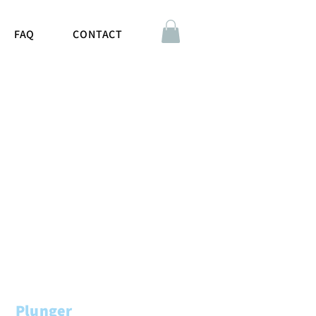
FAQ
CONTACT
Plunger