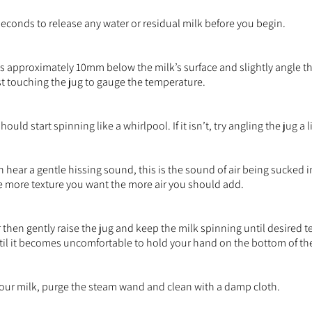
econds to release any water or residual milk before you begin.
s approximately 10mm below the milk’s surface and slightly angle 
st touching the jug to gauge the temperature.
uld start spinning like a whirlpool. If it isn’t, try angling the jug a l
n hear a gentle hissing sound, this is the sound of air being sucked i
e more texture you want the more air you should add.
r then gently raise the jug and keep the milk spinning until desired 
til it becomes uncomfortable to hold your hand on the bottom of the
your milk, purge the steam wand and clean with a damp cloth.