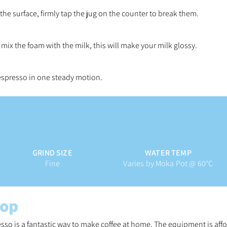
 the surface, firmly tap the jug on the counter to break them.
o mix the foam with the milk, this will make your milk glossy.
 espresso in one steady motion.
GRIND SIZE
WATER TEMP
Fine
Varies by Moka Pot @ 60°C
top
sso is a fantastic way to make coffee at home.
The equipment is affo