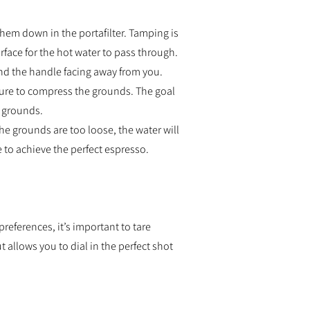
them down in the portafilter. Tamping is
rface for the hot water to pass through.
and the handle facing away from you.
sure to compress the grounds. The goal
e grounds.
the grounds are too loose, the water will
 to achieve the perfect espresso.
preferences, it’s important to tare
 allows you to dial in the perfect shot