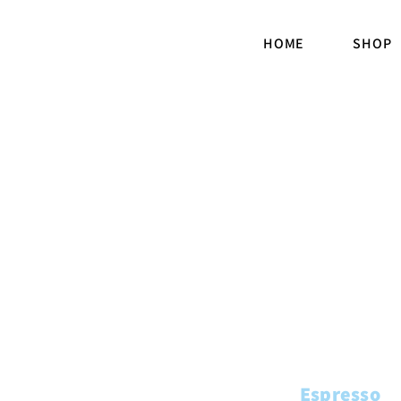
HOME
SHOP
Espresso