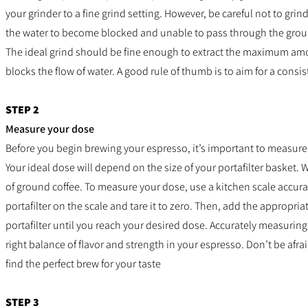
your grinder to a fine grind setting. However, be careful not to grin
the water to become blocked and unable to pass through the gro
The ideal grind should be fine enough to extract the maximum amount
blocks the flow of water. A good rule of thumb is to aim for a consist
STEP 2
Measure your dose
Before you begin brewing your espresso, it’s important to measure
Your ideal dose will depend on the size of your portafilter basket. 
of ground coffee.
To measure your dose, use a kitchen scale accurat
portafilter on the scale and tare it to zero. Then, add the appropri
portafilter until you reach your desired dose.
Accurately measuring 
right balance of flavor and strength in your espresso. Don’t be afra
find the perfect brew for your taste
STEP 3