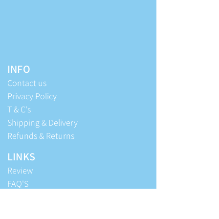
INFO
Contact us
Privacy Policy
T & C's
Shipping & Delivery
Refunds & Returns
LINKS
Review
FAQ'S
Editorial
Beyond Blue