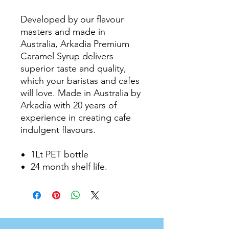
Developed by our flavour
masters and made in
Australia, Arkadia Premium
Caramel Syrup delivers
superior taste and quality,
which your baristas and cafes
will love. Made in Australia by
Arkadia with 20 years of
experience in creating cafe
indulgent flavours.
1Lt PET bottle
24 month shelf life.