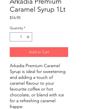
Arkadia Premium
Caramel Syrup 1Lt
Price
$16.95
Quantity
*
Add to Cart
Arkadia Premium Caramel
Syrup is ideal for sweetening
and adding a touch of
caramel flavour to your
favourite coffee or hot
chocolate, or blend with ice
for a refreshing caramel
frappe.