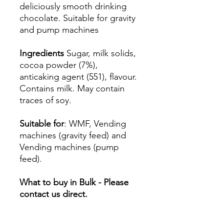
deliciously smooth drinking
chocolate. Suitable for gravity
and pump machines
Ingredients
Sugar, milk solids,
cocoa powder (7%),
anticaking agent (551), flavour.
Contains milk. May contain
traces of soy.
Suitable for
: WMF, Vending
machines (gravity feed) and
Vending machines (pump
feed).
What to buy in Bulk - Please
contact us direct.