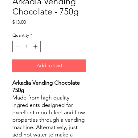
Arkadia Vending
Chocolate - 750g
Price
$13.00
Quantity
*
Add to Cart
Arkadia Vending Chocolate
750g
Made from high quality
ingredients designed for
excellent mouth feel and flow
properties through a vending
machine. Alternatively, just
add hot water to make a