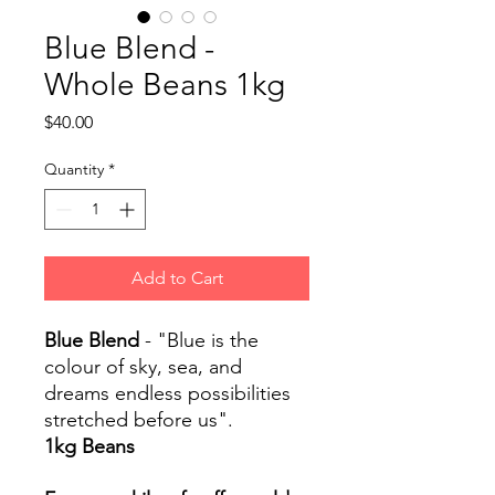
Blue Blend -
Whole Beans 1kg
Price
$40.00
Quantity
*
Add to Cart
Blue Blend
- "Blue is the
colour of sky, sea, and
dreams endless possibilities
stretched before us".
1kg Beans