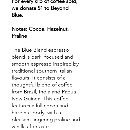
For every kilo of coffee sold,
we donate $1 to Beyond
Blue.
​Notes: Cocoa, Hazelnut,
Praline
The Blue Blend espresso
blend is dark, focused and
smooth espresso inspired by
traditional southern Italian
flavours. It consists of a
thoughtful blend of coffee
from Brazil, India and Papua
New Guinea.​ This coffee
features a full cocoa and
hazelnut body, with a
pleasant lingering praline and
vanilla aftertaste.