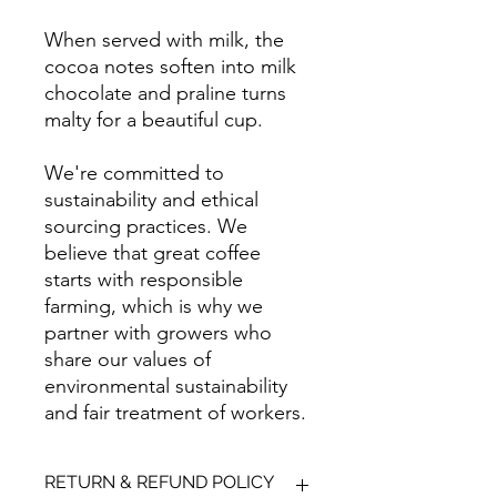
When served with milk, the
cocoa notes soften into milk
chocolate and praline turns
malty for a beautiful cup.
We're committed to
sustainability and ethical
sourcing practices. We
believe that great coffee
starts with responsible
farming, which is why we
partner with growers who
share our values of
environmental sustainability
and fair treatment of workers.
RETURN & REFUND POLICY