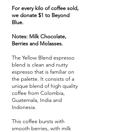
For every kilo of coffee sold,
we donate $1 to Beyond
Blue.
Notes: Milk Chocolate,
Berries and Molasses.
The Yellow Blend espresso
blend is clean and nutty
espresso that is familiar on
the palette. It consists of a
unique blend of high quality
coffee from Colombia,
Guatemala, India and
Indonesia.
This coffee bursts with
smooth berries, with milk