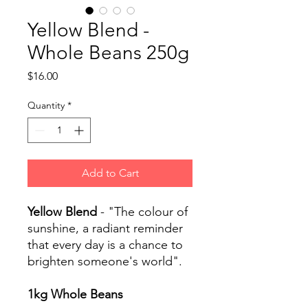
Yellow Blend -
Whole Beans 250g
Price
$16.00
Quantity
*
Add to Cart
Yellow Blend
- "The colour of
sunshine, a radiant reminder
that every day is a chance to
brighten someone's world".
1kg Whole Beans