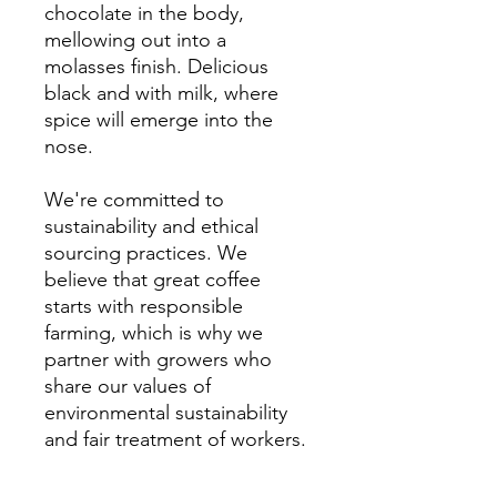
chocolate in the body,
mellowing out into a
molasses finish. Delicious
black and with milk, where
spice will emerge into the
nose.
We're committed to
sustainability and ethical
sourcing practices. We
believe that great coffee
starts with responsible
farming, which is why we
partner with growers who
share our values of
environmental sustainability
and fair treatment of workers.